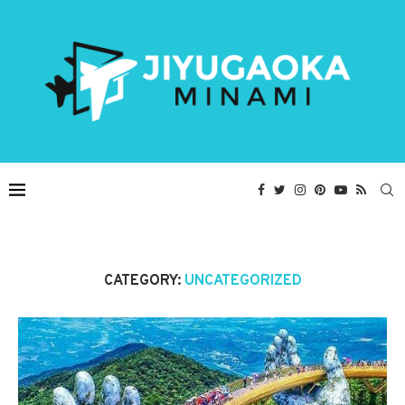
CATEGORY:
UNCATEGORIZED