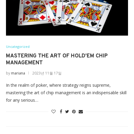
Uncategorized
MASTERING THE ART OF HOLD’EM CHIP
MANAGEMENT
by
mariana
2023년 11월 17일
In the realm of poker, where strategy reigns supreme,
mastering the art of chip management is an indispensable skill
for any serious…