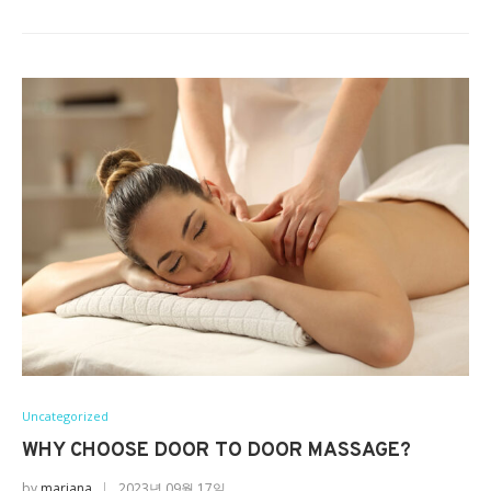
Uncategorized
WHY CHOOSE DOOR TO DOOR MASSAGE?
by
mariana
2023년 09월 17일