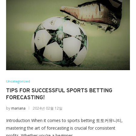
Uncategorized
TIPS FOR SUCCESSFUL SPORTS BETTING
FORECASTING!
by
mariana
2024년 02월 12일
Introduction When it comes to sports betting 토토커뮤니티,
mastering the art of forecasting is crucial for consistent
profits. Whether you’re a beginner…