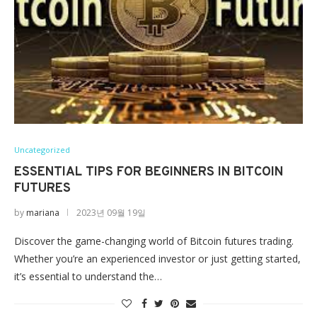
Uncategorized
ESSENTIAL TIPS FOR BEGINNERS IN BITCOIN
FUTURES
by
mariana
2023년 09월 19일
Discover the game-changing world of Bitcoin futures trading.
Whether you’re an experienced investor or just getting started,
it’s essential to understand the…