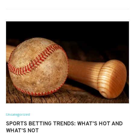
Uncategorized
SPORTS BETTING TRENDS: WHAT’S HOT AND
WHAT’S NOT