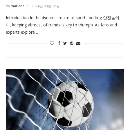
by
mariana
2024년 03월 28일
Introduction In the dynamic realm of sports betting 안전놀이
터, keeping abreast of trends is key to triumph. As fans and
experts explore…