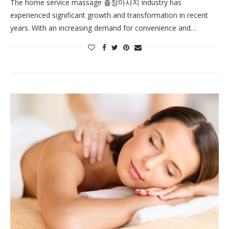
The home service massage 출장마사지 industry has
experienced significant growth and transformation in recent
years. With an increasing demand for convenience and…