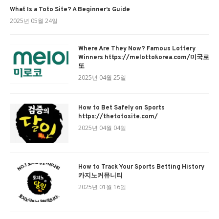
What Is a Toto Site? A Beginner’s Guide
2025년 05월 24일
Where Are They Now? Famous Lottery
Winners https://melottokorea.com/미국로
또
2025년 04월 25일
How to Bet Safely on Sports
https://thetotosite.com/
2025년 04월 04일
How to Track Your Sports Betting History
카지노커뮤니티
2025년 01월 16일