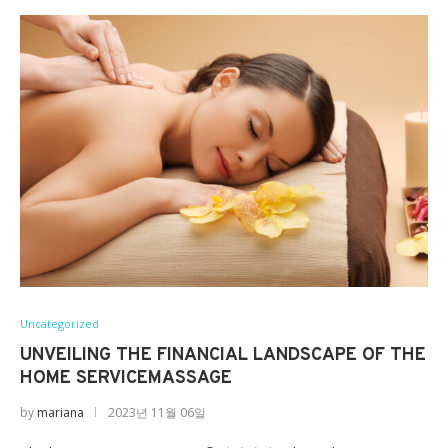
Uncategorized
UNVEILING THE FINANCIAL LANDSCAPE OF THE
HOME SERVICEMASSAGE
by
mariana
2023년 11월 06일