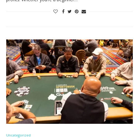
Uncategorized