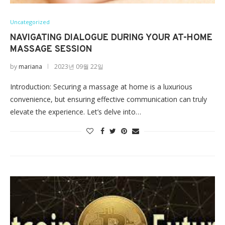
Uncategorized
NAVIGATING DIALOGUE DURING YOUR AT-HOME
MASSAGE SESSION
by
mariana
2023년 09월 22일
Introduction: Securing a massage at home is a luxurious
convenience, but ensuring effective communication can truly
elevate the experience. Let’s delve into…