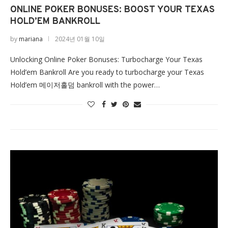
ONLINE POKER BONUSES: BOOST YOUR TEXAS
HOLD’EM BANKROLL
by
mariana
2024년 01월 10일
Unlocking Online Poker Bonuses: Turbocharge Your Texas
Hold’em Bankroll Are you ready to turbocharge your Texas
Hold’em 메이저홀덤 bankroll with the power…