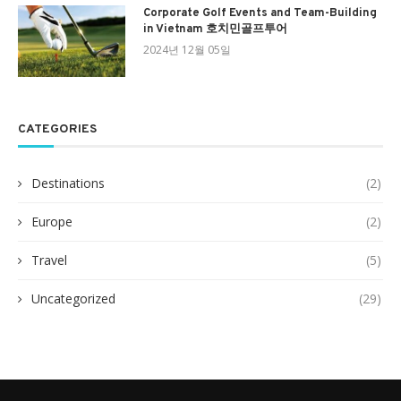
Corporate Golf Events and Team-Building
in Vietnam 호치민골프투어
2024년 12월 05일
CATEGORIES
Destinations
(2)
Europe
(2)
Travel
(5)
Uncategorized
(29)