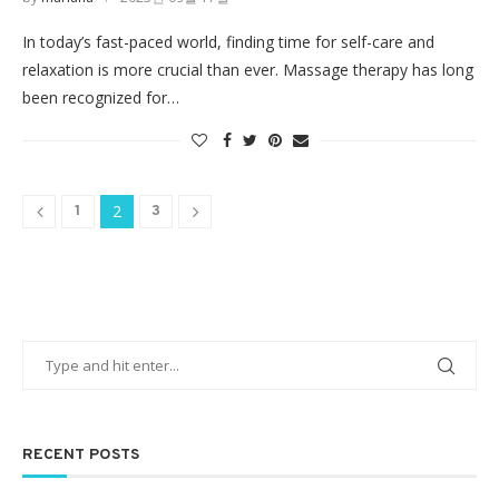
In today’s fast-paced world, finding time for self-care and
relaxation is more crucial than ever. Massage therapy has long
been recognized for…
2
1
3
RECENT POSTS