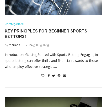
Uncategorized
KEY PRINCIPLES FOR BEGINNER SPORTS
BETTORS!
by
mariana
2024년 03월 02일
Introduction: Getting Started with Sports Betting Engaging in
sports betting can offer thrills and financial rewards to those
who employ effective strategies…