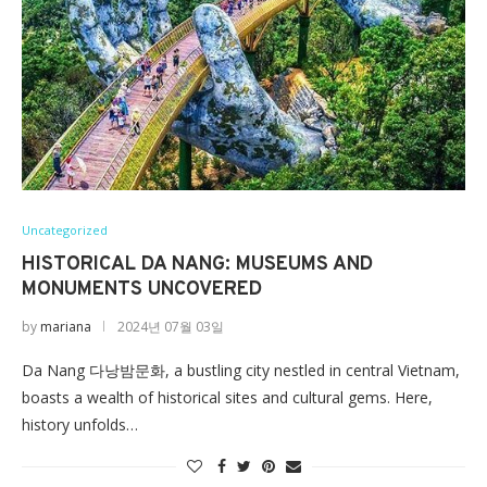
Uncategorized
HISTORICAL DA NANG: MUSEUMS AND
MONUMENTS UNCOVERED
by
mariana
2024년 07월 03일
Da Nang 다낭밤문화, a bustling city nestled in central Vietnam,
boasts a wealth of historical sites and cultural gems. Here,
history unfolds…