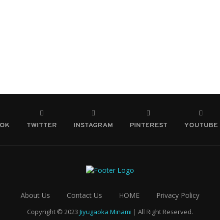
OOK
TWITTER
INSTAGRAM
PINTEREST
YOUTUBE
About Us
Contact Us
HOME
Privacy Policy
Copyright © 2023
Jiyugaoka Minami
| All Right Reserved.