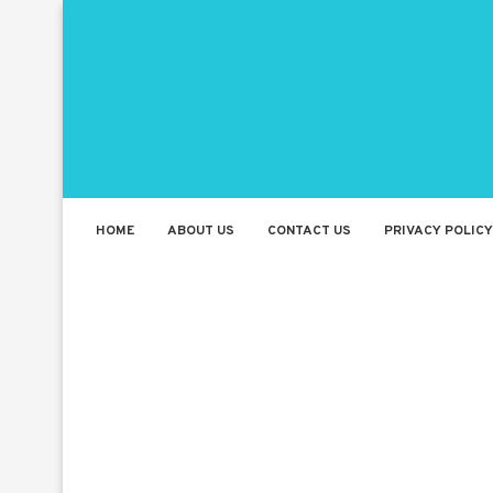
HOME
ABOUT US
CONTACT US
PRIVACY POLICY