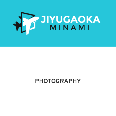
PHOTOGRAPHY